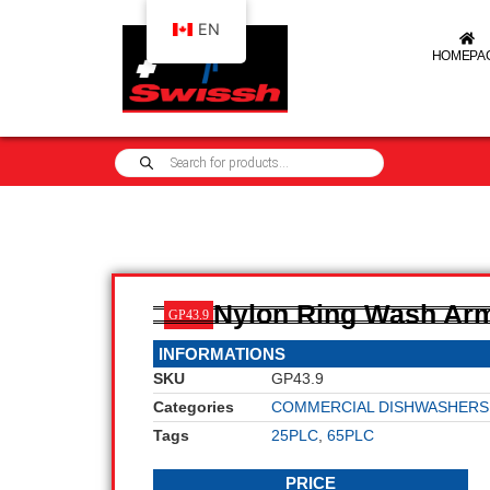
EN
HOMEPA
Nylon Ring Wash Ar
GP43.9
INFORMATIONS
SKU
GP43.9
Categories
COMMERCIAL DISHWASHERS
Tags
25PLC
,
65PLC
PRICE