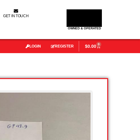
GET IN TOUCH
OWNED & OPERATED
0
$
0.00
LOGIN
REGISTER