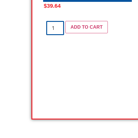
$
39.64
ADD TO CART