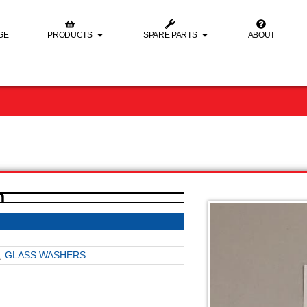
GE
PRODUCTS
SPARE PARTS
ABOUT
m
,
GLASS WASHERS