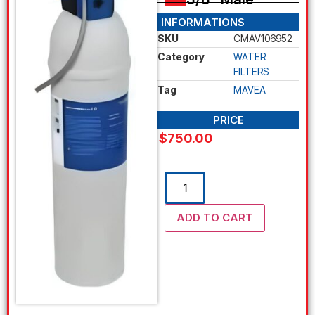
INFORMATIONS
SKU
CMAV106952
Category
WATER
FILTERS
Tag
MAVEA
PRICE
$
750.00
ADD TO CART