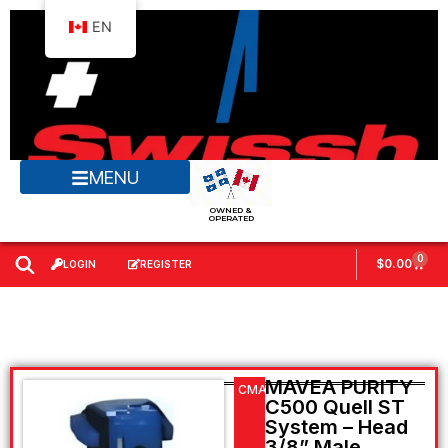
EN
MENU
OWNED &
OPERATED
0
$
0.00
LOGIN
REGISTER
MAVEA PURITY
CMAV106952
C500 Quell ST
System – Head
3/8” Male